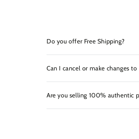
Do you offer Free Shipping?
Can I cancel or make changes to
Are you selling 100% authentic 