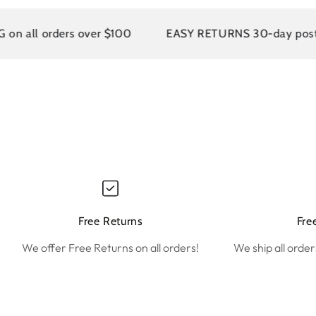
l orders over $100
EASY RETURNS 30-day postage pai
Free Returns
Fre
We offer Free Returns on all orders!
We ship all order