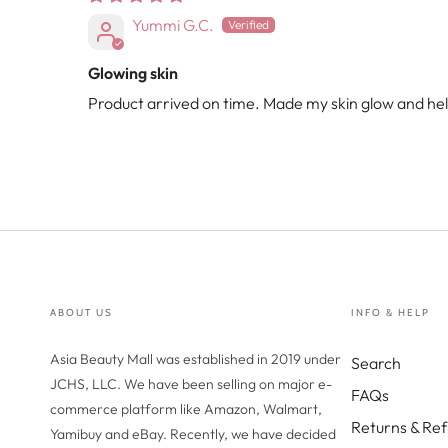
Yummi G.C.
Glowing skin
Product arrived on time. Made my skin glow and he
ABOUT US
INFO & HELP
Asia Beauty Mall was established in 2019 under
Search
JCHS, LLC. We have been selling on major e-
FAQs
commerce platform like Amazon, Walmart,
Returns & Ref
Yamibuy and eBay. Recently, we have decided