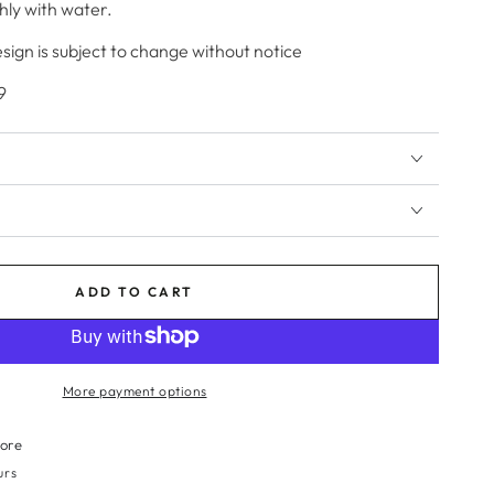
hly with water.
ign is subject to change without notice
9
ADD TO CART
More payment options
tore
urs