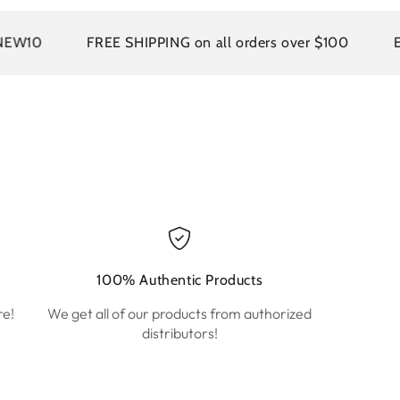
FREE SHIPPING on all orders over $100
EASY R
100% Authentic Products
re!
We get all of our products from authorized
distributors!