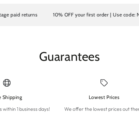
d returns
10% OFF your first order | Use code: NEW10
Guarantees
e Shipping
Lowest Prices
s within 1 business days!
We offer the lowest prices out the