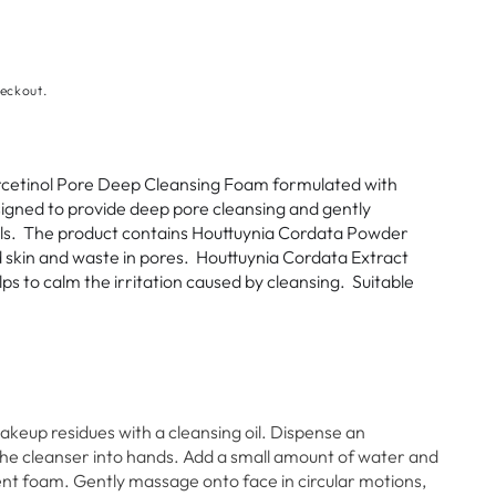
eckout.
etinol Pore Deep Cleansing Foam formulated with
signed to provide deep pore cleansing and gently
lls. The product
contains Houttuynia Cordata Powder
skin and waste in pores. Houttuynia Cordata Extract
ps to calm the irritation caused by cleansing. Suitable
keup residues with a cleansing oil. Dispense an
e cleanser into hands. Add a small amount of water and
ient foam. Gently massage onto face in circular motions,