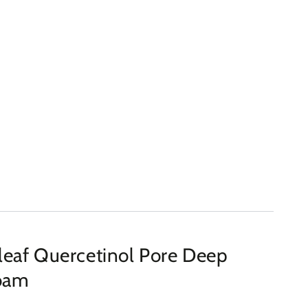
eaf Quercetinol Pore Deep
Foam