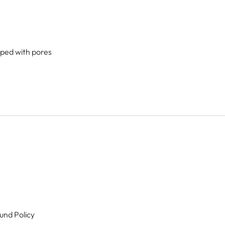
lped with pores
und Policy