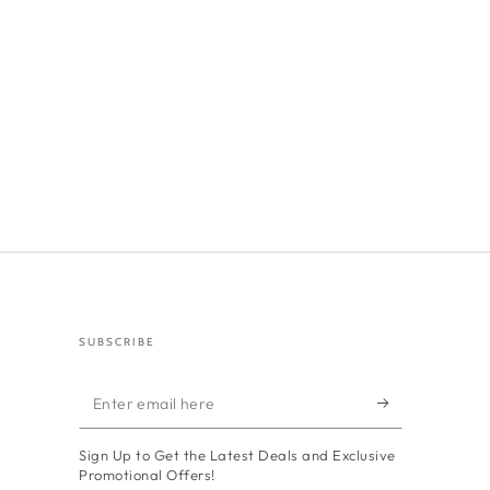
SUBSCRIBE
Enter
email
Sign Up to Get the Latest Deals and Exclusive
here
Promotional Offers!