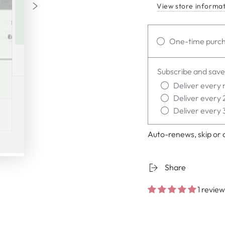
View store informa
One-time purc
Subscribe and save
Deliver every 
Deliver every 
Deliver every 
Auto-renews, skip or 
Share
1 review