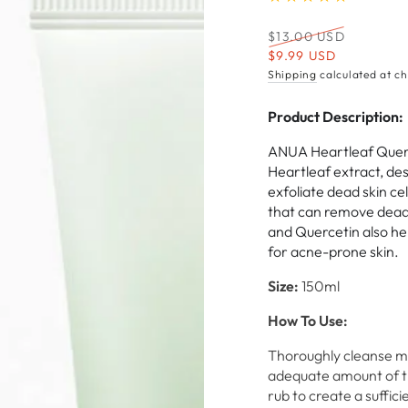
Regular
$13.00 USD
price
Sale
$9.99 USD
price
Shipping
calculated at ch
Product Description:
ANUA Heartleaf Querc
Heartleaf extract, de
exfoliate dead skin ce
that can remove dead 
and Quercetin also hel
for acne-prone skin.
Size:
150ml
How To Use:
Thoroughly cleanse ma
adequate amount of th
rub to create a suffic