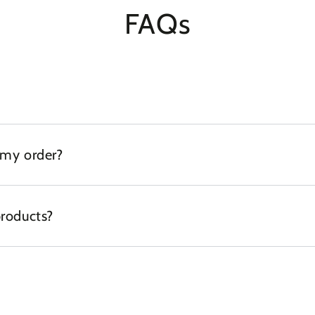
FAQs
 my order?
products?