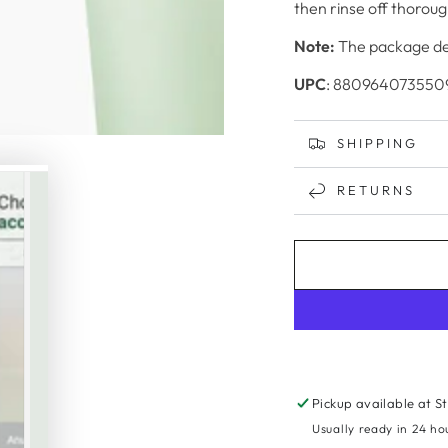
then rinse off thoroug
Note:
The package des
UPC
: 880964073550
SHIPPING
RETURNS
Pickup available at
S
Usually ready in 24 ho