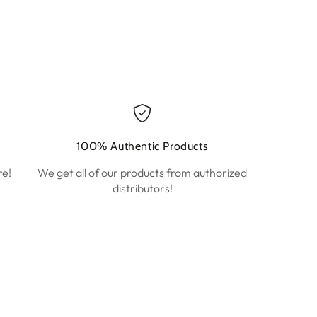
100% Authentic Products
re!
We get all of our products from authorized
distributors!