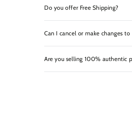
Do you offer Free Shipping?
Can I cancel or make changes to
Are you selling 100% authentic 