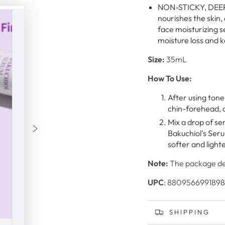
NON-STICKY, DEEP 
nourishes the skin,
face moisturizing s
moisture loss and 
Size:
35mL
How To Use:
After using tone
chin-forehead, a
Mix a drop of se
Bakuchiol's Seru
softer and lighte
Note:
The package des
UPC
: 8809566991898
SHIPPING