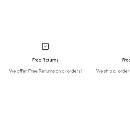
Free Returns
Fre
We offer Free Returns on all orders!
We ship all order