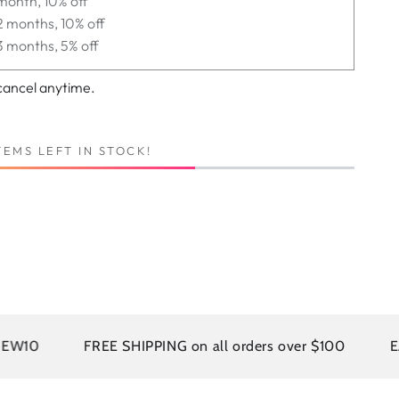
month, 10% off
2 months, 10% off
3 months, 5% off
cancel anytime.
TEMS LEFT IN STOCK!
FREE SHIPPING on all orders over $100
EASY RE