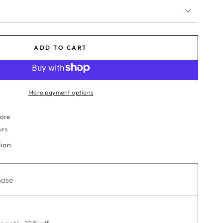
ADD TO CART
More payment options
tore
urs
tion
hase