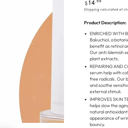
Regular
.99
14
$
price
Shipping
calculated at ch
Product Description:
ENRICHED WITH BO
Bakuchiol, a botani
benefit as retinol 
Our anti-blemish s
plant extracts.
REPAIRING AND CO
serum help with col
free radicals. Our 
and soothe sensitiv
external stimuli.
IMPROVES SKIN TE
helps slow the agin
natural antioxidan
appearance of wrink
bouncy.