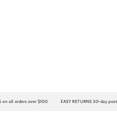
 orders over $100
EASY RETURNS 30-day postage paid