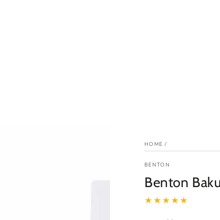
HOME
/
BENTON
Benton Baku