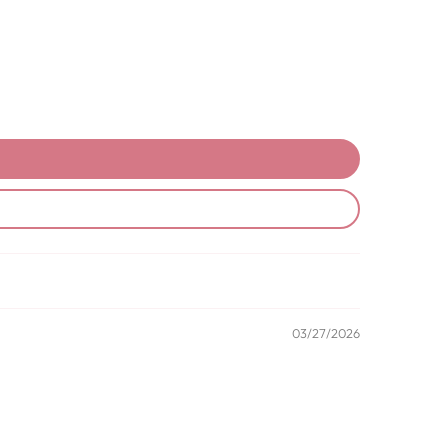
03/27/2026