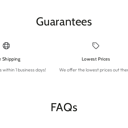
Guarantees
e Shipping
Lowest Prices
s within 1 business days!
We offer the lowest prices out the
FAQs