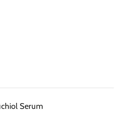
chiol Serum