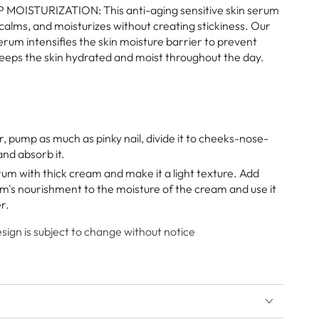
MOISTURIZATION: This anti-aging sensitive skin serum
 calms, and moisturizes without creating stickiness. Our
erum intensifies the skin moisture barrier to prevent
keeps the skin hydrated and moist throughout the day.
r, pump as much as pinky nail, divide it to cheeks-nose-
nd absorb it.
rum with thick cream and make it a light texture. Add
m's nourishment to the moisture of the cream and use it
r.
ign is subject to change without notice