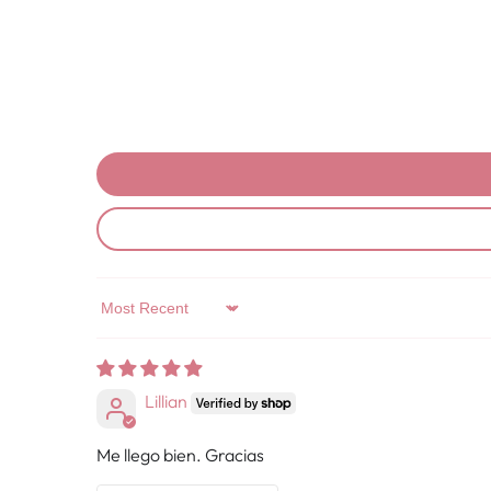
Sort by
Lillian
Me llego bien. Gracias