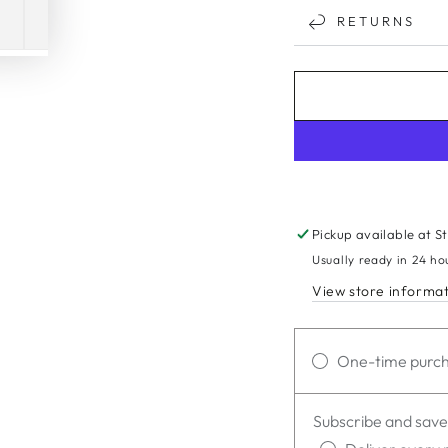
RETURNS
Pickup available at
S
Usually ready in 24 ho
View store informa
One-time purc
Subscribe and save