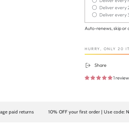
Deliver every 
Deliver every 
Deliver every 
Auto-renews, skip or 
HURRY, ONLY 20 I
Share
1 review
 returns
10% OFF your first order | Use code: NEW10