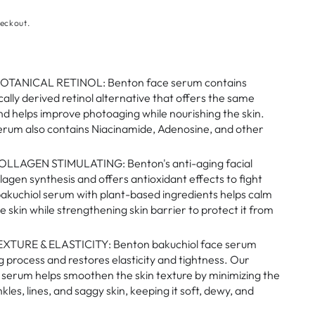
eckout.
TANICAL RETINOL: Benton face serum contains
cally derived retinol alternative that offers the same
and helps improve photoaging while nourishing the skin.
erum also contains Niacinamide, Adenosine, and other
LLAGEN STIMULATING: Benton's anti-aging facial
lagen synthesis and offers antioxidant effects to fight
bakuchiol serum with plant-based ingredients helps calm
e skin while strengthening skin barrier to protect it from
XTURE & ELASTICITY: Benton bakuchiol face serum
g process and restores elasticity and tightness. Our
t serum helps smoothen the skin texture by minimizing the
les, lines, and saggy skin, keeping it soft, dewy, and