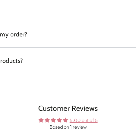
 my order?
products?
Customer Reviews
5.00 out of 5
Based on 1 review