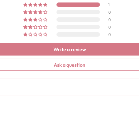
1
0
0
0
0
Write a review
Ask a question