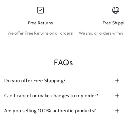
Free Returns
Free Shippin
We offer Free Returns on all orders!
We ship all orders within 1
FAQs
Do you offer Free Shipping?
Can I cancel or make changes to my order?
Are you selling 100% authentic products?