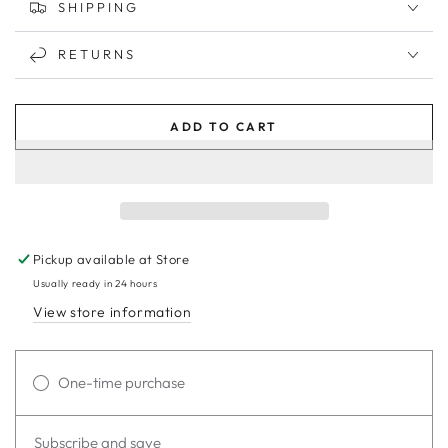
SHIPPING
RETURNS
ADD TO CART
Pickup available at
Store
Usually ready in 24 hours
View store information
One-time purchase
Subscribe and save