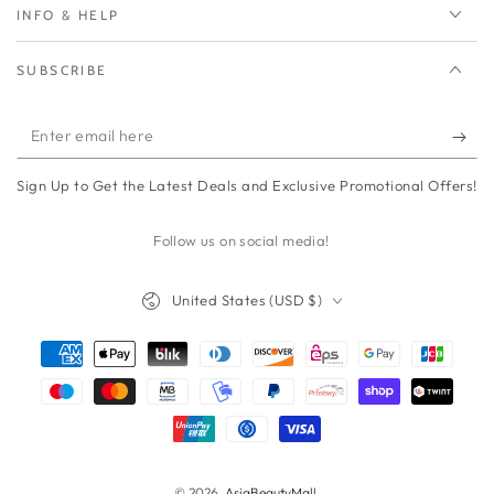
INFO & HELP
SUBSCRIBE
Enter
email
Sign Up to Get the Latest Deals and Exclusive Promotional Offers!
here
Follow us on social media!
Country/region
United States (USD $)
Payment
methods
© 2026,
AsiaBeautyMall
.