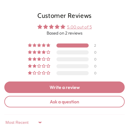
Customer Reviews
5.00 out of 5
Based on 2 reviews
2
0
0
0
0
Write a review
Ask a question
Sort by