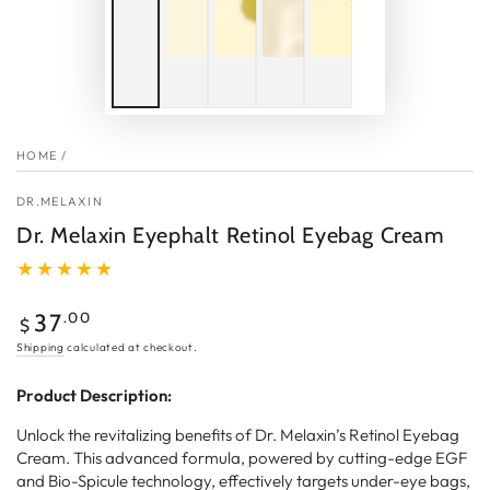
HOME
/
DR.MELAXIN
Dr. Melaxin Eyephalt Retinol Eyebag Cream
Regular
.00
37
$
price
Shipping
calculated at checkout.
Product Description:
Unlock the revitalizing benefits of Dr. Melaxin’s Retinol Eyebag
Cream. This advanced formula, powered by cutting-edge EGF
and Bio-Spicule technology, effectively targets under-eye bags,