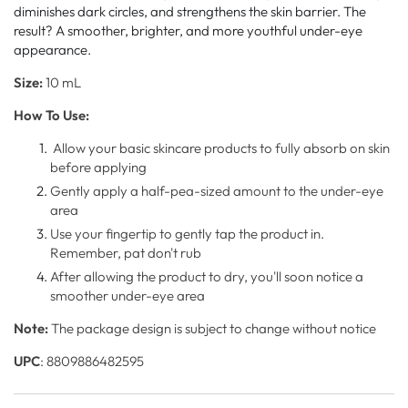
diminishes dark circles, and strengthens the skin barrier. The
result? A smoother, brighter, and more youthful under-eye
appearance.
Size:
10 mL
How To Use:
Allow your basic skincare products to fully absorb on skin
before applying
Gently apply a half-pea-sized amount to the under-eye
area
Use your fingertip to gently tap the product in.
Remember, pat don't rub
After allowing the product to dry, you'll soon notice a
smoother under-eye area
Note:
The package design is subject to change without notice
UPC
: 8809886482595