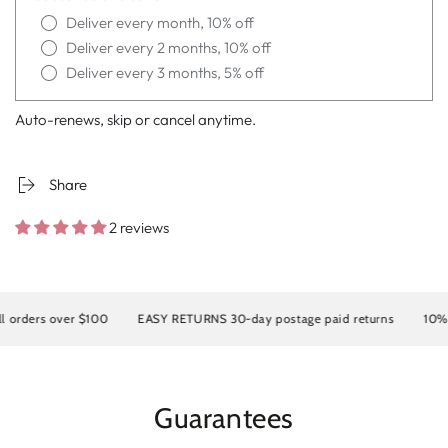
Deliver every month, 10% off
Deliver every 2 months, 10% off
Deliver every 3 months, 5% off
Auto-renews, skip or cancel anytime.
Share
2 reviews
rders over $100
EASY RETURNS 30-day postage paid returns
10% OFF
Guarantees