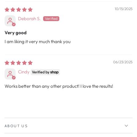
10/15/2025
Deborah S.
Very good
I am liking it very much thank you
06/23/2025
Cindy
Works better than any other product! I love the results!
ABOUT US