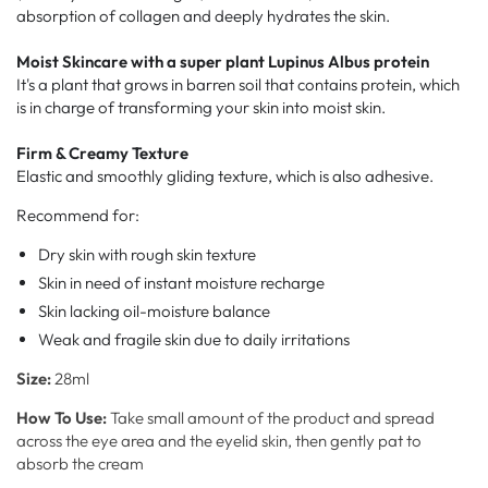
absorption of collagen and deeply hydrates the skin.
Moist Skincare with a super plant Lupinus Albus protein
It's a plant that grows in barren soil that contains protein, which
is in charge of transforming your skin into moist skin.
Firm & Creamy Texture
Elastic and smoothly gliding texture, which is also adhesive.
Recommend for:
Dry skin with rough skin texture
Skin in need of instant moisture recharge
Skin lacking oil-moisture balance
Weak and fragile skin due to daily irritations
Size:
28
ml
How To Use:
Take small amount of the product and spread
across the eye area and the eyelid skin, then gently pat to
absorb the cream