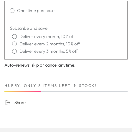
One-time purchase
Subscribe and save
Deliver every month, 10% off
Deliver every 2 months, 10% off
Deliver every 3 months, 5% off
Auto-renews, skip or cancel anytime.
HURRY, ONLY 8 ITEMS LEFT IN STOCK!
Share