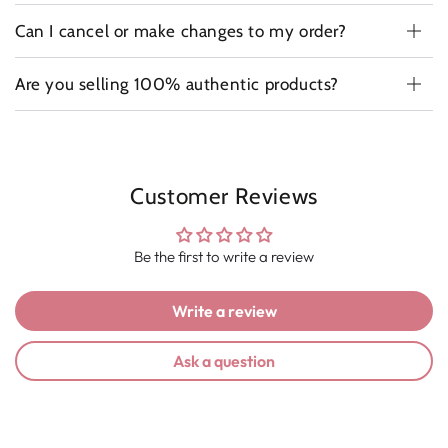
Can I cancel or make changes to my order?
Are you selling 100% authentic products?
Customer Reviews
Be the first to write a review
Write a review
Ask a question