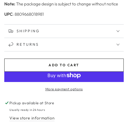
Note:
The package design is subject to change without notice
UPC
: 8809668018981
SHIPPING
RETURNS
ADD TO CART
More payment options
Pickup available at
Store
Usually ready in 24 hours
View store information