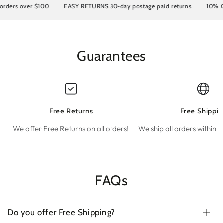
ers over $100
EASY RETURNS 30-day postage paid returns
10% OFF 
Guarantees
Free Returns
Free Shippin
We offer Free Returns on all orders!
We ship all orders within 1
FAQs
Do you offer Free Shipping?