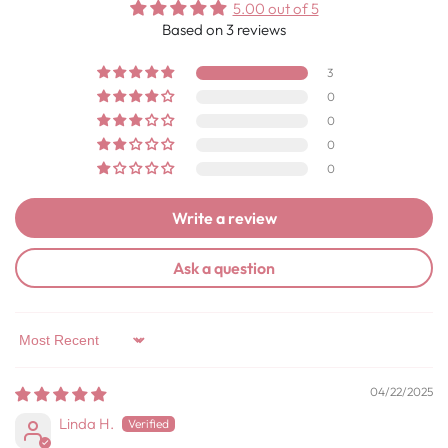
5.00 out of 5
Based on 3 reviews
3
0
0
0
0
Write a review
Ask a question
Sort by
04/22/2025
Linda H.