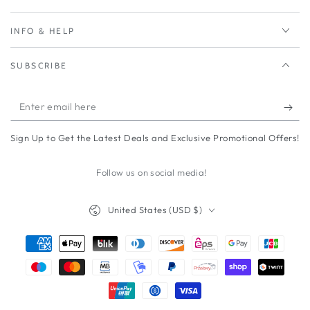
INFO & HELP
SUBSCRIBE
Enter
email
Sign Up to Get the Latest Deals and Exclusive Promotional Offers!
here
Follow us on social media!
Country/region
United States (USD $)
Payment
methods