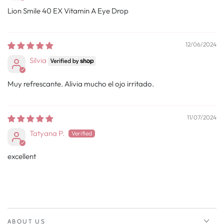
Lion Smile 40 EX Vitamin A Eye Drop
12/06/2024
Silvia
Muy refrescante. Alivia mucho el ojo irritado.
11/07/2024
Tatyana P.
excellent
ABOUT US