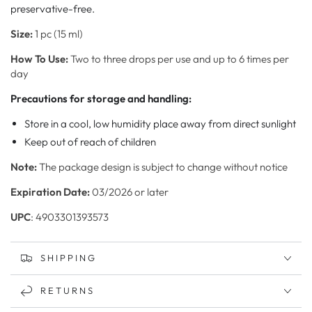
preservative-free.
Size:
1 pc (15 ml)
How To Use:
Two to three drops per use and up to 6 times per
day
Precautions for storage and handling:
Store in a cool, low humidity place away from direct sunlight
Keep out of reach of children
Note:
The package design is subject to change without notice
Expiration Date:
03/2026 or later
UPC
: 4903301393573
SHIPPING
RETURNS