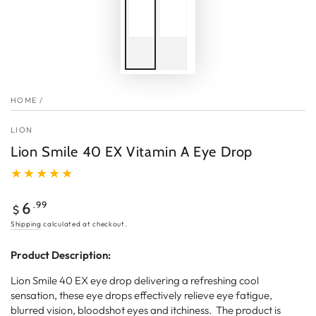
HOME
/
LION
Lion Smile 40 EX Vitamin A Eye Drop
Regular
.99
6
$
price
Shipping
calculated at checkout.
Product Description:
Lion Smile 40 EX eye drop delivering a refreshing cool
sensation, these eye drops effectively relieve eye fatigue,
blurred vision, bloodshot eyes and itchiness. The product is