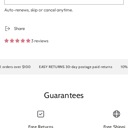
Auto-renews, skip or cancel anytime.
Share
3 reviews
ders over $100
EASY RETURNS 30-day postage paid returns
10% OFF
Guarantees
Free Returns
Free Shippin