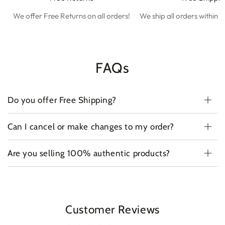
We offer Free Returns on all orders!
We ship all orders within 1
FAQs
Do you offer Free Shipping?
Can I cancel or make changes to my order?
Are you selling 100% authentic products?
Customer Reviews