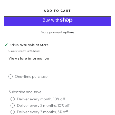
ADD TO CART
More payment options
Pickup available at
Store
Usually ready in 24 hours
View store information
One-time purchase
Subscribe and save
Deliver every month, 10% off
Deliver every 2 months, 10% off
Deliver every 3 months, 5% off