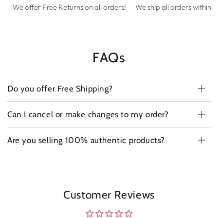
We offer Free Returns on all orders!
We ship all orders within 1
FAQs
Do you offer Free Shipping?
Can I cancel or make changes to my order?
Are you selling 100% authentic products?
Customer Reviews