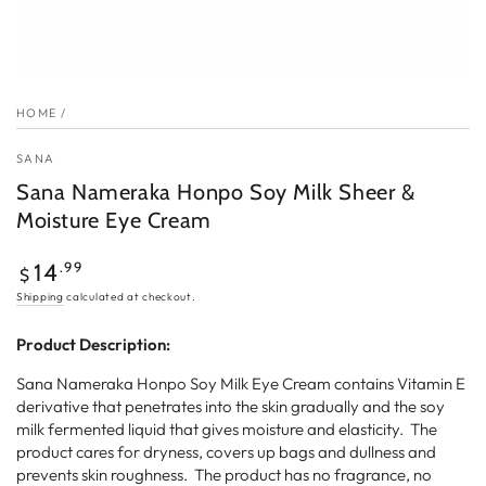
HOME
/
SANA
Sana Nameraka Honpo Soy Milk Sheer &
Moisture Eye Cream
Regular
.99
14
$
price
Shipping
calculated at checkout.
Product Description:
Sana Nameraka Honpo Soy Milk Eye Cream contains Vitamin E
derivative that penetrates into the skin gradually and the soy
milk fermented liquid that gives moisture and elasticity. The
product cares for dryness, covers up bags and dullness and
prevents skin roughness. The product has no fragrance, no