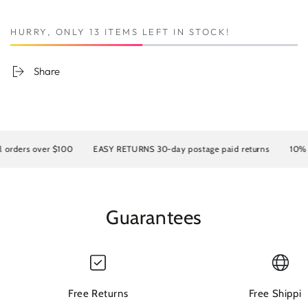
HURRY, ONLY 13 ITEMS LEFT IN STOCK!
Share
rders over $100
EASY RETURNS 30-day postage paid returns
10% OF
Guarantees
Free Returns
Free Shippin