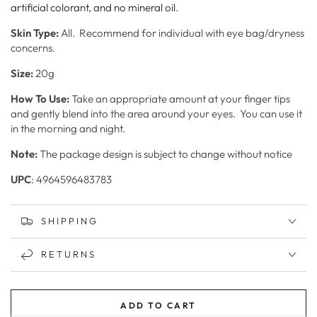
artificial colorant, and no mineral oil.
Skin
Type:
All. Recommend for individual with eye bag/dryness
concerns.
Size:
20g
How To Use:
Take an appropriate amount at your finger tips
and gently blend into the area around your eyes. You can u
se it
in the morning and night.
Note:
The package design is subject to change without notice
UPC
: 4964596483783
SHIPPING
RETURNS
ADD TO CART