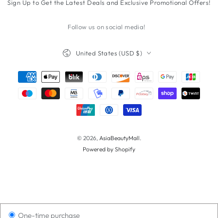
Sign Up to Get the Latest Deals and Exclusive Promotional Offers!
here
Follow us on social media!
Country/region
United States (USD $)
Payment
methods
© 2026,
AsiaBeautyMall
.
Powered by Shopify
One-time purchase