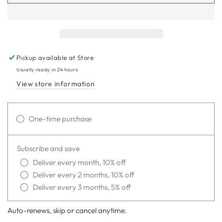
Pickup available at
Store
Usually ready in 24 hours
View store information
One-time purchase
Subscribe and save
Deliver every month, 10% off
Deliver every 2 months, 10% off
Deliver every 3 months, 5% off
Auto-renews, skip or cancel anytime.