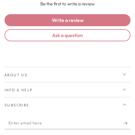
Be the first to write a review
Write a review
Ask a question
ABOUT US
INFO & HELP
SUBSCRIBE
Enter
email