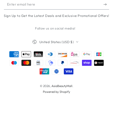
Enter
email
Sign Up to Get the Latest Deals and Exclusive Promotional Offers!
here
Follow us on social media!
Country/region
United States (USD $)
Payment
methods
© 2026,
AsiaBeautyMall
.
Powered by Shopify