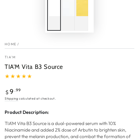
HOME
/
TIA'M
TIA'M Vita B3 Source
Regular
.99
9
$
price
Shipping
calculated at checkout.
Product Description:
TIA'M Vita B3 Source is a dual-powered serum with 10%
Niacinamide and added 2% dose of Arbutin to brighten skin,
prevent the melanin production, and combat the formation of