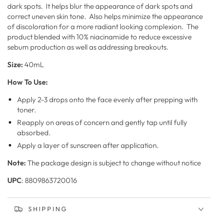
dark spots. It helps blur the appearance of dark spots and
correct uneven skin tone. Also helps minimize the appearance
of discoloration for a more radiant looking complexion. The
product blended with 10% niacinamide to reduce excessive
sebum production as well as addressing breakouts.
Size:
40mL
How To Use:
Apply 2-3 drops onto the face evenly after prepping with
toner.
Reapply on areas of concern and gently tap until fully
absorbed.
Apply a layer of sunscreen after application.
Note:
The package design is subject to change without notice
UPC
:
8809863720016
SHIPPING