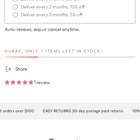
Deliver every 2 months, 10% off
Deliver every 3 months, 5% off
Auto-renews, skip or cancel anytime.
HURRY, ONLY 7 ITEMS LEFT IN STOCK!
Share
1 review
rders over $100
EASY RETURNS 30-day postage paid returns
10% OFF