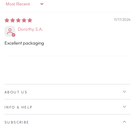
Sort by
11/17/2024
Dorothy S.A.
Excellent packaging
ABOUT US
INFO & HELP
SUBSCRIBE