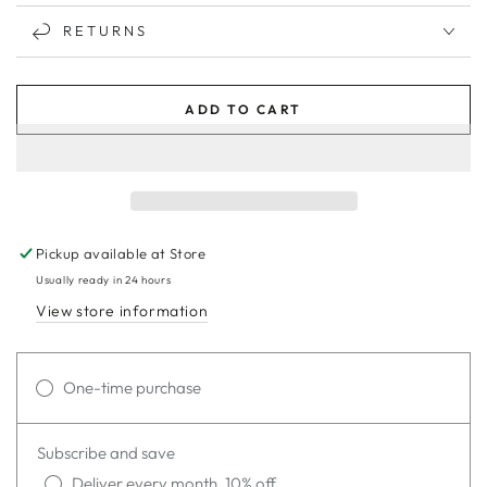
RETURNS
ADD TO CART
Pickup available at
Store
Usually ready in 24 hours
View store information
One-time purchase
Subscribe and save
Deliver every month, 10% off