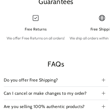
Guarantees
Free Returns
Free Shippin
We offer Free Returns on all orders!
We ship all orders within 1
FAQs
Do you offer Free Shipping?
Can I cancel or make changes to my order?
Are you selling 100% authentic products?