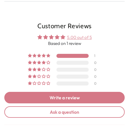
Customer Reviews
5.00 out of 5
Based on 1 review
1
0
0
0
0
Write a review
Ask a question